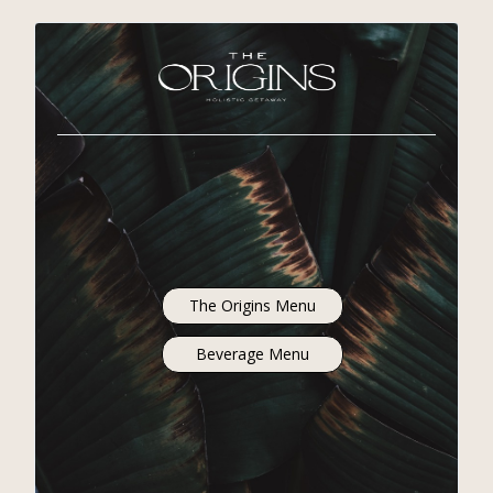
The Origins Menu
Beverage Menu